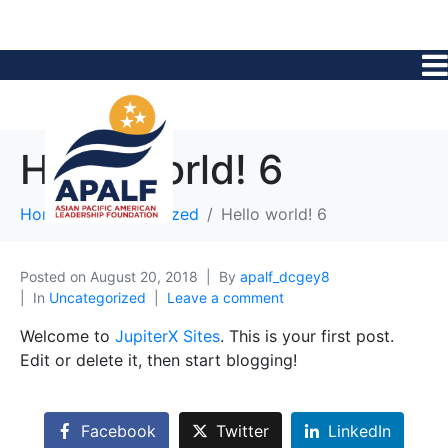
Hello world! 6
Home
Uncategorized
Hello world! 6
Posted on
August 20, 2018
By
apalf_dcgey8
In
Uncategorized
Leave a comment
Welcome to
JupiterX Sites
. This is your first post.
Edit or delete it, then start blogging!
Facebook
Twitter
LinkedIn