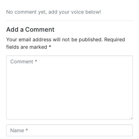
No comment yet, add your voice below!
Add a Comment
Your email address will not be published.
Required
fields are marked
*
Comment *
Name *