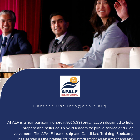
Contact Us:
info@apalf.org
APALF is a non-partisan, nonprofit 501(c)(3) organization designed to help
prepare and better equip AAPI leaders for public service and civic
involvement. The APALF Leadership and Candidate Training Bootcamp
has served as the premier training program for Asian Americans and