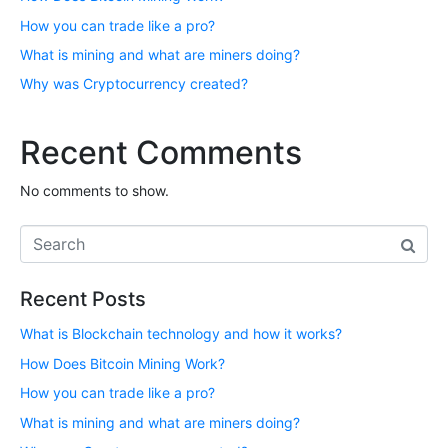
How you can trade like a pro?
What is mining and what are miners doing?
Why was Cryptocurrency created?
Recent Comments
No comments to show.
Recent Posts
What is Blockchain technology and how it works?
How Does Bitcoin Mining Work?
How you can trade like a pro?
What is mining and what are miners doing?