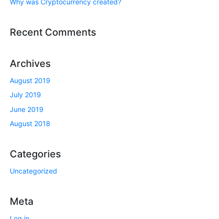
Why was Cryptocurrency created?
Recent Comments
Archives
August 2019
July 2019
June 2019
August 2018
Categories
Uncategorized
Meta
Log in