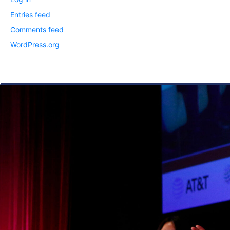
Entries feed
Comments feed
WordPress.org