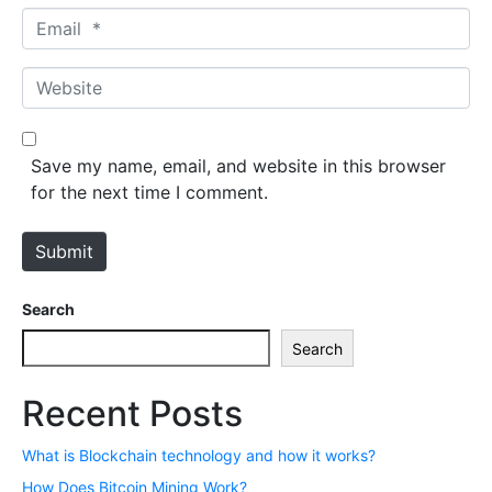
Email *
Website
Save my name, email, and website in this browser
for the next time I comment.
Submit
Search
Search
Recent Posts
What is Blockchain technology and how it works?
How Does Bitcoin Mining Work?