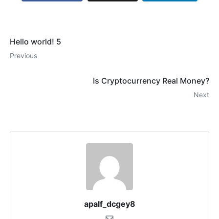
Hello world! 5
Previous
Is Cryptocurrency Real Money?
Next
apalf_dcgey8