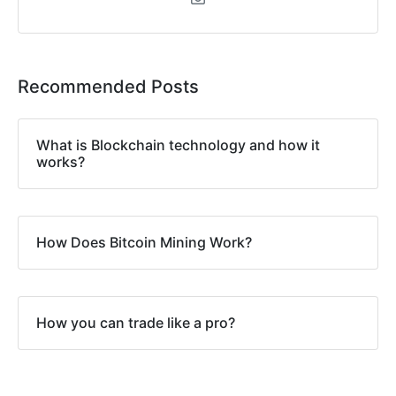
Recommended Posts
What is Blockchain technology and how it
works?
How Does Bitcoin Mining Work?
How you can trade like a pro?