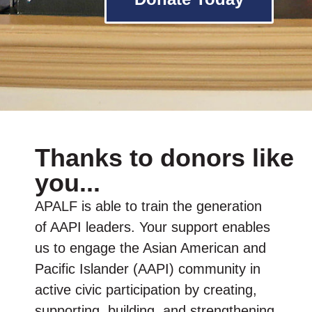
Thanks to donors like
you...
APALF is able to train the generation
of AAPI leaders. Your support enables
us to engage the Asian American and
Pacific Islander (AAPI) community in
active civic participation by creating,
supporting, building, and strengthening