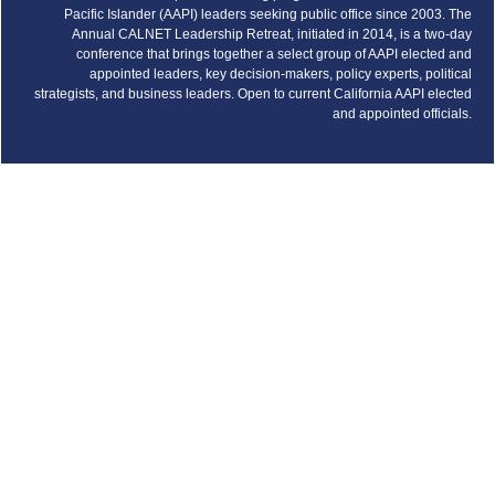
Pacific Islander (AAPI) leaders seeking public office since 2003. The
Annual CALNET Leadership Retreat, initiated in 2014, is a two-day
conference that brings together a select group of AAPI elected and
appointed leaders, key decision-makers, policy experts, political
strategists, and business leaders. Open to current California AAPI elected
and appointed officials.