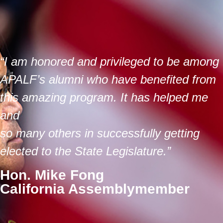
“I am honored and privileged to be among
APALF’s alumni who have benefited from
this amazing program. It has helped me
and
so many others in successfully getting
elected to the State Legislature.”
Hon. Mike Fong
California Assemblymember