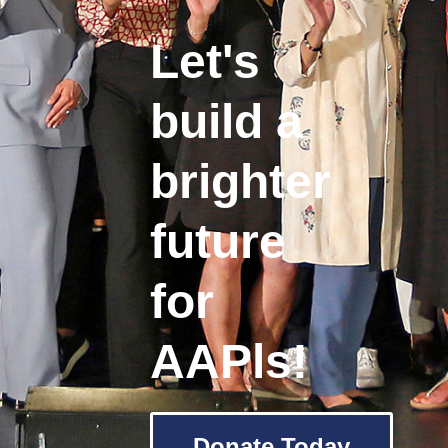
Let's
build a
brighter
future
for
AAPls!
Donate Today