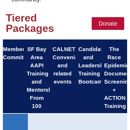
Tiered
Donate
Packages
Membership
SF Bay
CALNET
Candidate
The
Commitment
Area
Convenings
and
Race
AAPI
and
Leadership
Epidemic
Training
related
Training
Documen
and
events
Bootcamp
Screenin
Mentorship
+
From
ACTION
100
Training