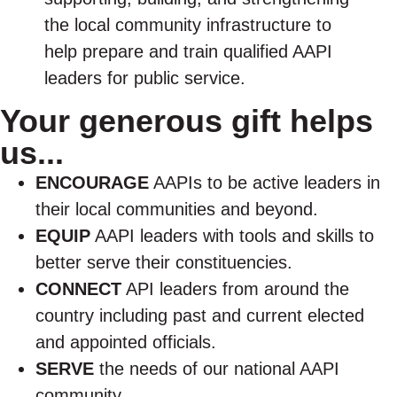
the local community infrastructure to
help prepare and train qualified AAPI
leaders for public service.
Your generous gift helps
us...
ENCOURAGE
AAPIs to be active leaders in
their local communities and beyond.
EQUIP
AAPI leaders with tools and skills to
better serve their constituencies.
CONNECT
API leaders from around the
country including past and current elected
and appointed officials.
SERVE
the needs of our national AAPI
community.