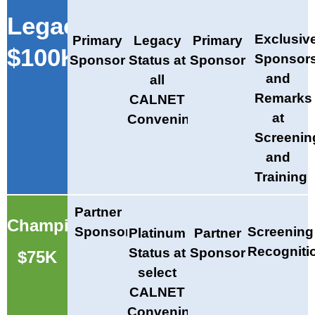
Legacy
Exclusiv
Primary
Legacy
Primary
$100K
Sponsor
Sponsor
Status at
Sponsor
and
all
Remarks
CALNET
at
Convenings
Screenin
and
Training
Partner
Champion
Sponsor
Screening
Platinum
Partner
Recogniti
Status at
Sponsor
$75K
select
CALNET
Convenings