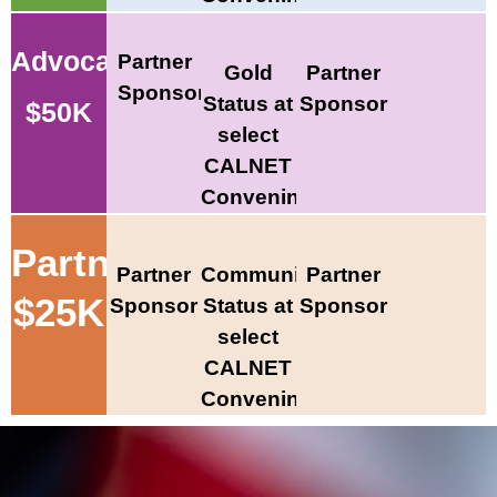
Advocate
Partner
Gold
Partner
Sponsor
Status at
Sponsor
$50K
select
CALNET
Convenings
Partner
Partner
Community
Partner
$25K
Sponsor
Status at
Sponsor
select
CALNET
Convenings