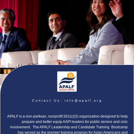
Contact Us:
info@apalf.org
APALF is a non-partisan, nonprofit 501(c)(3) organization designed to help
prepare and better equip AAPI leaders for public service and civic
involvement. The APALF Leadership and Candidate Training Bootcamp
has served as the premier training program for Asian Americans and